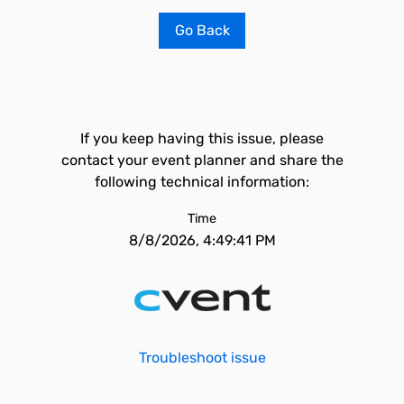
Go Back
If you keep having this issue, please
contact your event planner and share the
following technical information:
Time
8/8/2026, 4:49:41 PM
Troubleshoot issue