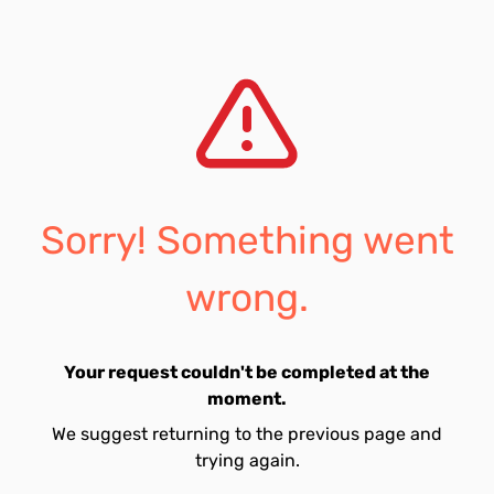
Sorry! Something went
wrong.
Your request couldn't be completed at the
moment.
We suggest returning to the previous page and
trying again.